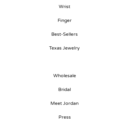
Wrist
Finger
Best-Sellers
Texas Jewelry
Wholesale
Bridal
Meet Jordan
Press