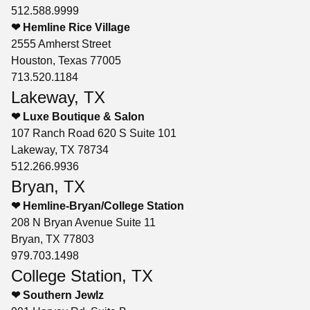
512.588.9999
❤ Hemline Rice Village
2555 Amherst Street
Houston, Texas 77005
713.520.1184
Lakeway, TX
❤ Luxe Boutique & Salon
107 Ranch Road 620 S Suite 101
Lakeway, TX 78734
512.266.9936
Bryan, TX
❤ Hemline-Bryan/College Station
208 N Bryan Avenue Suite 11
Bryan, TX 77803
979.703.1498
College Station, TX
❤ Southern Jewlz