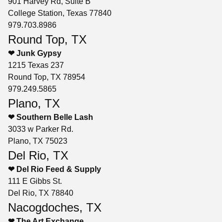
901 Harvey Rd, Suite B
College Station, Texas 77840
979.703.8986
Round Top, TX
❤ Junk Gypsy
1215 Texas 237
Round Top, TX 78954
979.249.5865
Plano, TX
❤ Southern Belle Lash
3033 w Parker Rd.
Plano, TX 75023
Del Rio, TX
❤ Del Rio Feed & Supply
111 E Gibbs St.
Del Rio, TX 78840
Nacogdoches, TX
❤ The Art Exchange