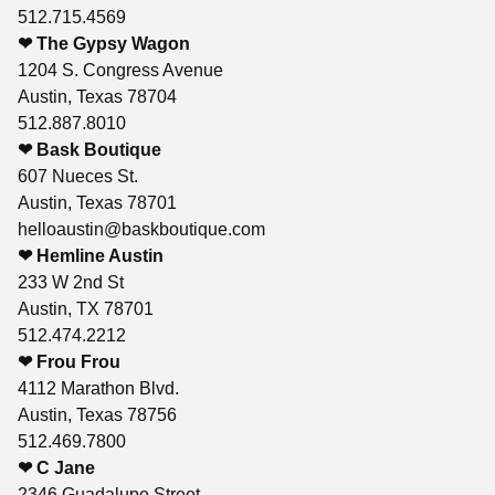
512.715.4569
❤ The Gypsy Wagon
1204 S. Congress Avenue
Austin, Texas 78704
512.887.8010
❤ Bask Boutique
607 Nueces St.
Austin, Texas 78701
helloaustin@baskboutique.com
❤ Hemline Austin
233 W 2nd St
Austin, TX 78701
512.474.2212
❤ Frou Frou
4112 Marathon Blvd.
Austin, Texas 78756
512.469.7800
❤ C Jane
2346 Guadalupe Street