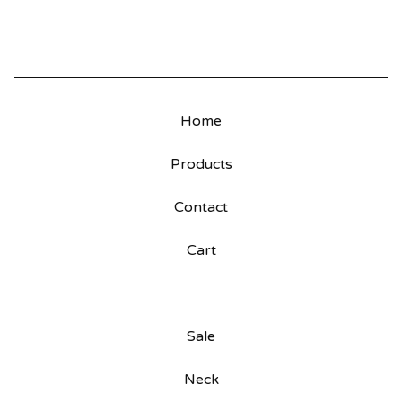
Home
Products
Contact
Cart
Sale
Neck