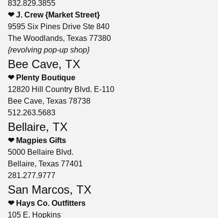
832.829.3855
❤ J. Crew {Market Street}
9595 Six Pines Drive Ste 840
The Woodlands, Texas 77380
{revolving pop-up shop}
Bee Cave, TX
❤ Plenty Boutique
12820 Hill Country Blvd. E-110
Bee Cave, Texas 78738
512.263.5683
Bellaire, TX
❤ Magpies Gifts
5000 Bellaire Blvd.
Bellaire, Texas 77401
281.277.9777
San Marcos, TX
❤ Hays Co. Outfitters
105 E. Hopkins