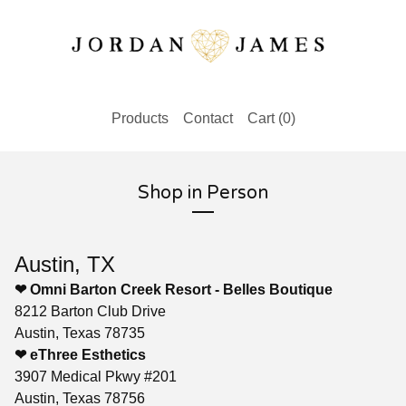
Products
Contact
Cart (
0
)
Shop in Person
Austin, TX
❤ Omni Barton Creek Resort - Belles Boutique
8212 Barton Club Drive
Austin, Texas 78735
❤ eThree Esthetics
3907 Medical Pkwy #201
Austin, Texas 78756