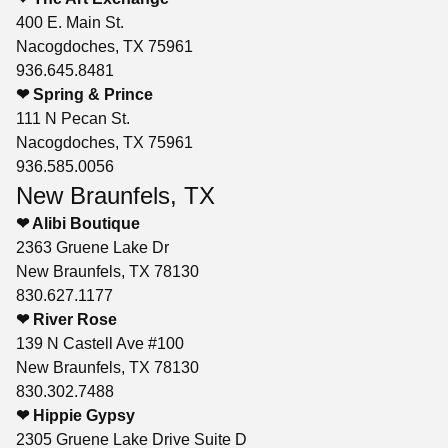
400 E. Main St.
Nacogdoches, TX 75961
936.645.8481
❤ Spring & Prince
111 N Pecan St.
Nacogdoches, TX 75961
936.585.0056
New Braunfels, TX
❤ Alibi Boutique
2363 Gruene Lake Dr
New Braunfels, TX 78130
830.627.1177
❤ River Rose
139 N Castell Ave #100
New Braunfels, TX 78130
830.302.7488
❤ Hippie Gypsy
2305 Gruene Lake Drive Suite D