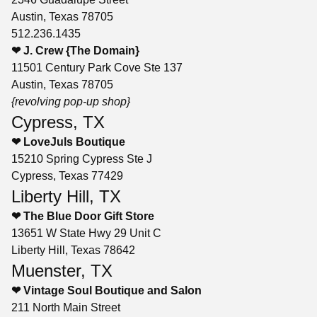
Austin, Texas 78705
512.236.1435
❤ J. Crew {The Domain}
11501 Century Park Cove Ste 137
Austin, Texas 78705
{revolving pop-up shop}
Cypress, TX
❤ LoveJuls Boutique
15210 Spring Cypress Ste J
Cypress, Texas 77429
Liberty Hill, TX
❤ The Blue Door Gift Store
13651 W State Hwy 29 Unit C
Liberty Hill, Texas 78642
Muenster, TX
❤ Vintage Soul Boutique and Salon
211 North Main Street