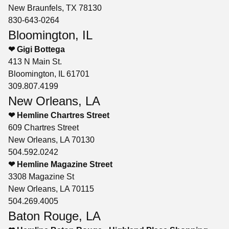
New Braunfels, TX 78130
830-643-0264
Bloomington, IL
❤ Gigi Bottega
413 N Main St.
Bloomington, IL 61701
309.807.4199
New Orleans, LA
❤ Hemline Chartres Street
609 Chartres Street
New Orleans, LA 70130
504.592.0242
❤ Hemline Magazine Street
3308 Magazine St
New Orleans, LA 70115
504.269.4005
Baton Rouge, LA