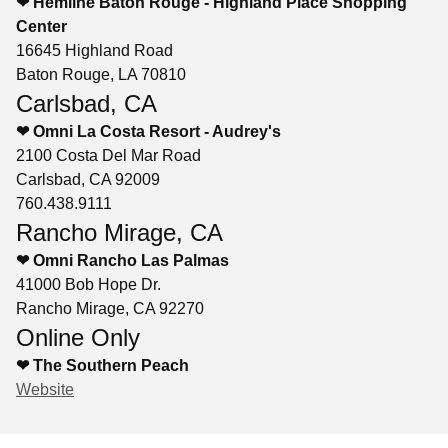
❤ Hemline Baton Rouge - Highland Place Shopping
Center
16645 Highland Road
Baton Rouge, LA 70810
Carlsbad, CA
❤ Omni La Costa Resort - Audrey's
2100 Costa Del Mar Road
Carlsbad, CA 92009
760.438.9111
Rancho Mirage, CA
❤ Omni Rancho Las Palmas
41000 Bob Hope Dr.
Rancho Mirage, CA 92270
Online Only
❤ The Southern Peach
Website