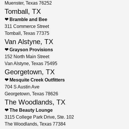
Muenster, Texas 76252
Tomball, TX
❤ Bramble and Bee
311 Commerce Street
Tomball, Texas 77375
Van Alstyne, TX
❤ Grayson Provisions
152 North Main Street
Van Alstyne, Texas 75495
Georgetown, TX
❤ Mesquite Creek Outfitters
704 S Austin Ave
Georgetown, Texas 78626
The Woodlands, TX
❤ The Beauty Lounge
3115 College Park Drive, Ste. 102
The Woodlands, Texas 77384