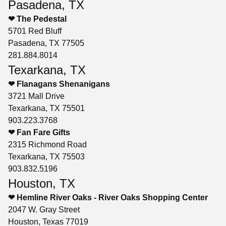
Pasadena, TX
❤ The Pedestal
5701 Red Bluff
Pasadena, TX 77505
281.884.8014
Texarkana, TX
❤ Flanagans Shenanigans
3721 Mall Drive
Texarkana, TX 75501
903.223.3768
❤ Fan Fare Gifts
2315 Richmond Road
Texarkana, TX 75503
903.832.5196
Houston, TX
❤ Hemline River Oaks - River Oaks Shopping Center
2047 W. Gray Street
Houston, Texas 77019