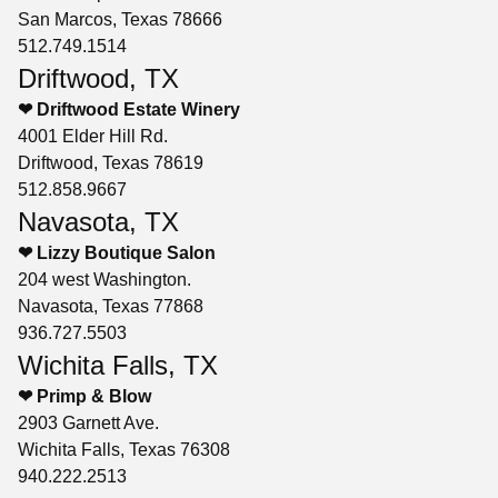
San Marcos, Texas 78666
512.749.1514
Driftwood, TX
❤ Driftwood Estate Winery
4001 Elder Hill Rd.
Driftwood, Texas 78619
512.858.9667
Navasota, TX
❤ Lizzy Boutique Salon
204 west Washington.
Navasota, Texas 77868
936.727.5503
Wichita Falls, TX
❤ Primp & Blow
2903 Garnett Ave.
Wichita Falls, Texas 76308
940.222.2513