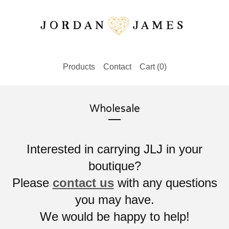
Products
Contact
Cart (
0
)
Wholesale
Interested in carrying JLJ in your
boutique?
Please
contact us
with any questions
you may have.
We would be happy to help!