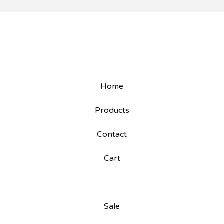
Home
Products
Contact
Cart
Sale