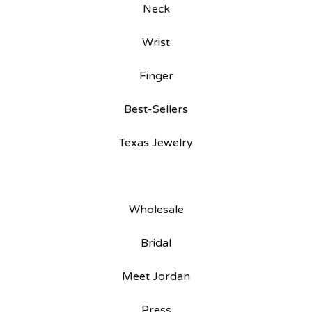
Neck
Wrist
Finger
Best-Sellers
Texas Jewelry
Wholesale
Bridal
Meet Jordan
Press